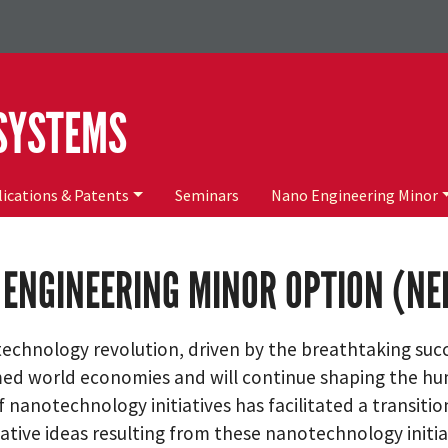
 SYSTEMS
ications & Patents
Seminars
Nano Engineering Minor
ENGINEERING MINOR OPTION (N
technology revolution, driven by the breathtaking succ
ed world economies and will continue shaping the hum
 nanotechnology initiatives has facilitated a transitio
ative ideas resulting from these nanotechnology initi