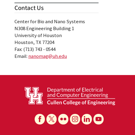
Contact Us
Center for Bio and Nano Systems
N308 Engineering Building 1
University of Houston
Houston, TX 77204
Fax: (713) 743 - 0544
Email:
nanomag@uh.edu