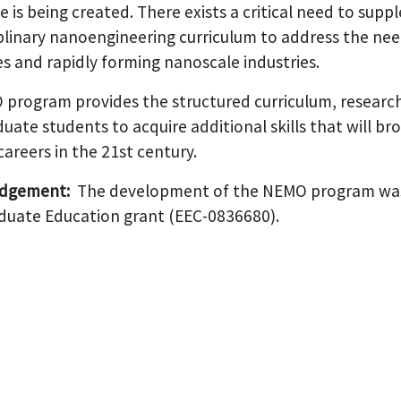
is being created. There exists a critical need to suppl
iplinary nanoengineering curriculum to address the n
es and rapidly forming nanoscale industries.
program provides the structured curriculum, research 
uate students to acquire additional skills that will b
 careers in the 21st century.
dgement:
The development of the NEMO program was
uate Education grant (EEC-0836680).