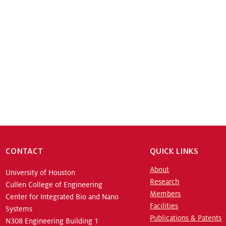
CONTACT
QUICK LINKS
About
University of Houston
Research
Cullen College of Engineering
Members
Center for Integrated Bio and Nano
Facilities
Systems
Publications & Patents
N308 Engineering Building 1