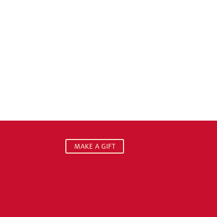
MAKE A GIFT