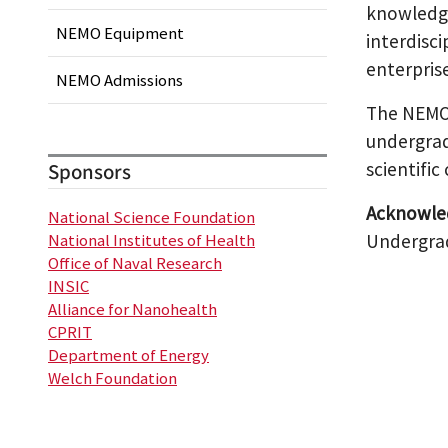
knowledge 
NEMO Equipment
interdisc
enterpris
NEMO Admissions
The NEMO 
undergrad
scientific
Sponsors
Acknowle
National Science Foundation
Undergrad
National Institutes of Health
Office of Naval Research
INSIC
Alliance for Nanohealth
CPRIT
Department of Energy
Welch Foundation