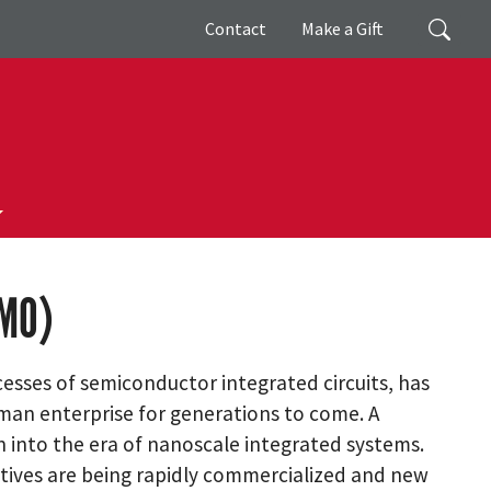
Giving
Search
Contact
Make a Gift
EMO)
esses of semiconductor integrated circuits, has
an enterprise for generations to come. A
n into the era of nanoscale integrated systems.
atives are being rapidly commercialized and new