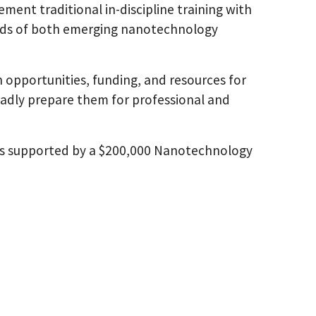
ement traditional in-discipline training with
eeds of both emerging nanotechnology
opportunities, funding, and resources for
roadly prepare them for professional and
 supported by a $200,000 Nanotechnology