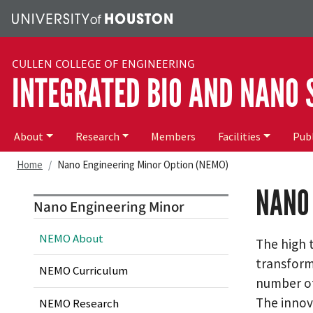
Skip to main content
CULLEN COLLEGE OF ENGINEERING
INTEGRATED BIO AND NANO
Main menu
About
Research
Members
Facilities
Publ
Home
Nano Engineering Minor Option (NEMO)
NANO 
Nano Engineering Minor
NEMO About
The high 
transform
NEMO Curriculum
number of
The innov
NEMO Research